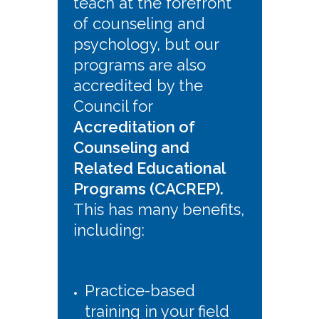
teach at the forefront
of counseling and
psychology, but our
programs are also
accredited by the
Council for
Accreditation of
Counseling and
Related Educational
Programs (CACREP).
This has many benefits,
including:
Practice-based
training in your field