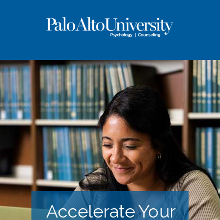
Accelerate Your