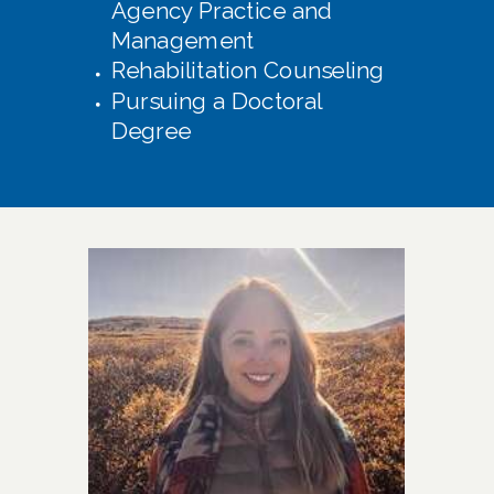
Agency Practice and
Management
Rehabilitation Counseling
Pursuing a Doctoral
Degree