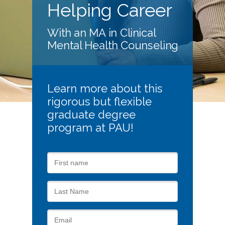
Helping Career
With an MA in Clinical
Mental Health Counseling
Learn more about this
rigorous but flexible
graduate degree
program at PAU!