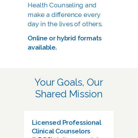
Health Counseling and
make a difference every
day in the lives of others.
Online or hybrid formats
available.
Your Goals, Our
Shared Mission
Licensed Professional
Clinical Counselors