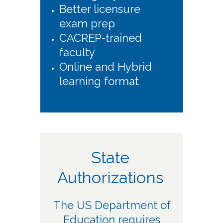
Better licensure
exam prep
CACREP-trained
faculty
Online and Hybrid
learning format
State
Authorizations
The US Department of
Education requires