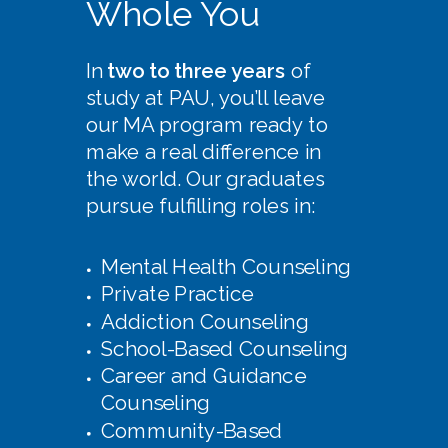
Whole You
In
two to three years
of
study at PAU, you’ll leave
our MA program ready to
make a real difference in
the world. Our graduates
pursue fulfilling roles in:
Mental Health Counseling
Private Practice
Addiction Counseling
School-Based Counseling
Career and Guidance
Counseling
Community-Based