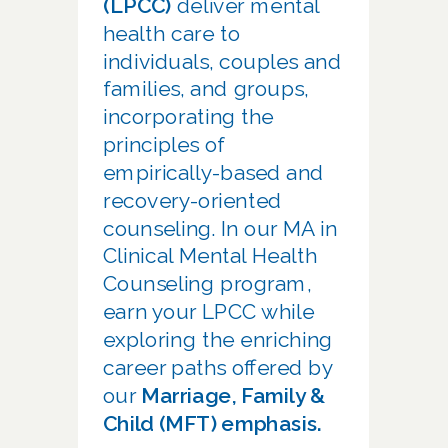
(LPCC)
deliver mental
health care to
individuals, couples and
families, and groups,
incorporating the
principles of
empirically-based and
recovery-oriented
counseling. In our MA in
Clinical Mental Health
Counseling program,
earn your LPCC while
exploring the enriching
career paths offered by
our
Marriage, Family &
Child (MFT) emphasis.