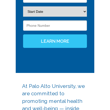
LEARN MORE
At Palo Alto University, we
are committed to
promoting mental health
and well-being — inside