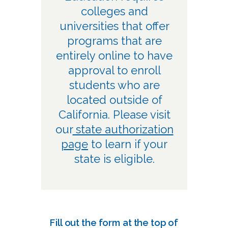
colleges and
universities that offer
programs that are
entirely online to have
approval to enroll
students who are
located outside of
California. Please visit
our
state authorization
page
to learn if your
state is eligible.
Fill out the form at the top of