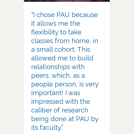
"I chose PAU because
it allows me the
flexibility to take
classes from home, in
a small cohort. This
allowed me to build
relationships with
peers, which, as a
people person, is very
important! I was
impressed with the
caliber of research
being done at PAU by
its faculty.”