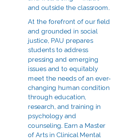
and outside the classroom.
At the forefront of our field
and grounded in social
justice, PAU prepares
students to address
pressing and emerging
issues and to equitably
meet the needs of an ever-
changing human condition
through education,
research, and training in
psychology and
counseling. Earn a Master
of Arts in Clinical Mental