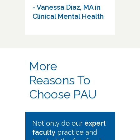
- Vanessa Diaz, MA in
Clinical Mental Health
More
Reasons To
Choose PAU
Not only do our
expert
faculty
practice and