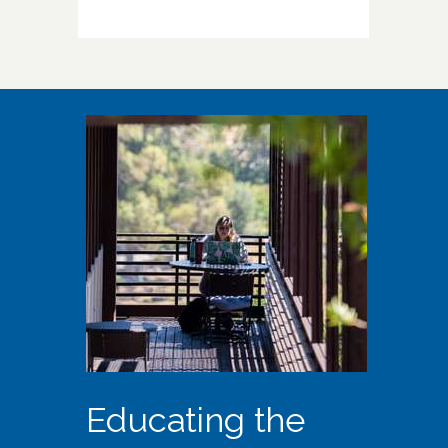
Educating the